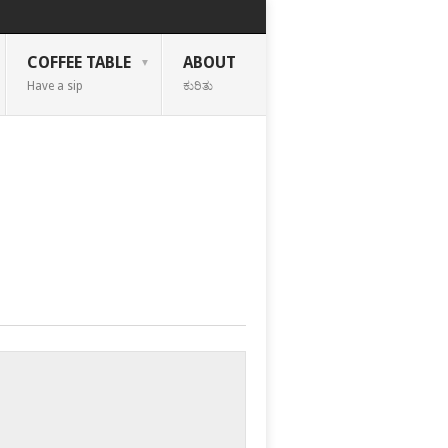
COFFEE TABLE
ABOUT
Have a sip
ಕುರಿತು