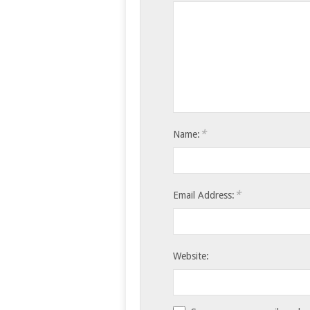
*
Name:
*
Email Address:
Website: