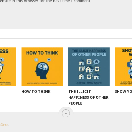
bsite in this browser for the next time I comment.
HOW TO THINK
THE ILLICIT
SHOW Y
HAPPINESS OF OTHER
PEOPLE
 ಚೀಲ
.