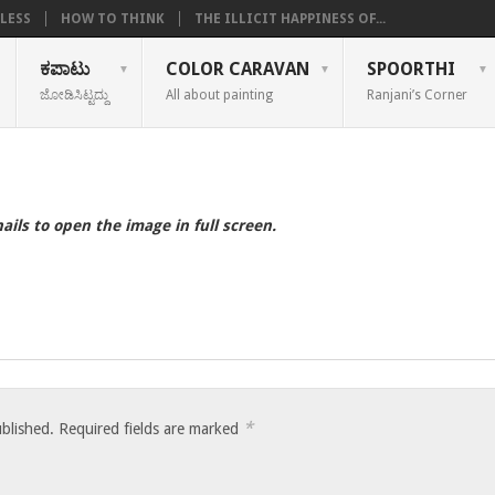
LESS
HOW TO THINK
THE ILLICIT HAPPINESS OF...
ಕಪಾಟು
COLOR CARAVAN
SPOORTHI
ಜೋಡಿಸಿಟ್ಟದ್ದು
All about painting
Ranjani’s Corner
ails to open the image in full screen.
*
ublished.
Required fields are marked