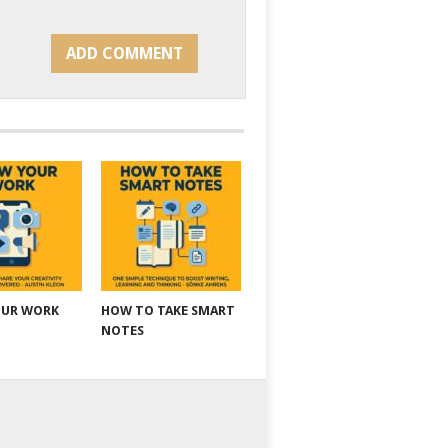
OUR WORK
HOW TO TAKE SMART
NOTES