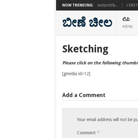
NOW TRENDING:
ಅವಧಾನರಹಿ...
LIMIT
ಬೀಣೆ ಚೀಲ
ಲಿಪಿ
ಕಥೆಗಳು
Sketching
Please click on the following thumbn
[gmedia id=12]
Add a Comment
Your email address will not be p
*
Comment: