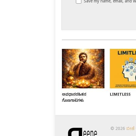
Save my name, email, and we
ಅವಧಾನರಹಿತನ
LIMITLESS
ಗೊಣಗಾಟಗಳು
© 2026
ಬೀಣೆ