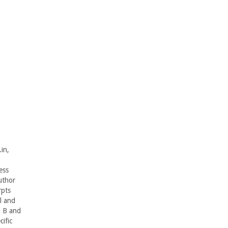
in,
ess
uthor
rpts
l and
i B and
ific