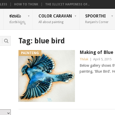
LESS
HOW TO THINK
THE ILLICIT HAPPINESS OF...
ಕಪಾಟು
COLOR CARAVAN
SPOORTHI
ಜೋಡಿಸಿಟ್ಟದ್ದು
All about painting
Ranjani’s Corner
Tag:
blue bird
Making of Blue 
PAINTING
Thilak
|
April 5, 2015
Below gallery shows t
painting, ‘Blue Bird’. 