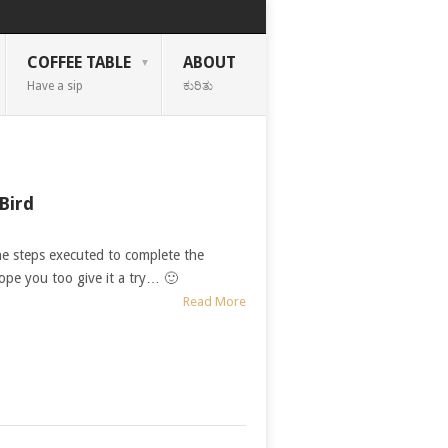
COFFEE TABLE
ABOUT
Have a sip
ಕುರಿತು
Bird
he steps executed to complete the
Hope you too give it a try… 🙂
Read More