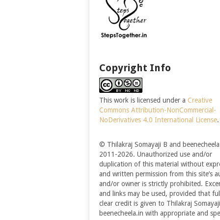
Copyright Info
This work is licensed under a
Creative
Commons Attribution-NonCommercial-
NoDerivatives 4.0 International License
.
© Thilakraj Somayaji B and beenecheela.
2011-2026. Unauthorized use and/or
duplication of this material without expr
and written permission from this site’s a
and/or owner is strictly prohibited. Exce
and links may be used, provided that ful
clear credit is given to Thilakraj Somayaj
beenecheela.in with appropriate and spec