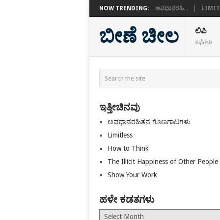
NOW TRENDING:
ಅವಧಾನರಹಿ...
LIMIT
ಬೀಣೆ ಚೀಲ
ಲಿಪಿ
ಕಥೆಗಳು
ಇತ್ತೀಚಿನವು
ಅವಧಾನರಹಿತನ ಗೊಣಗಾಟಗಳು
Limitless
How to Think
The Illicit Happiness of Other People
Show Your Work
ಹಳೇ ಕಡತಗಳು
ಹಳೇ