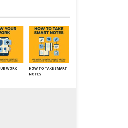
OUR WORK
HOW TO TAKE SMART
NOTES