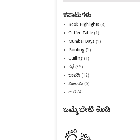
ಕಡತಗಳು
ಕಪಾಟುಗಳು
Book Highlights
(8)
Coffee Table
(1)
Mumbai Days
(1)
Painting
(1)
Quilling
(1)
ಕಥೆ
(35)
ಚಾವಡಿ
(12)
ಮಿಠಾಯಿ
(5)
ರುಚಿ
(4)
ಒಮ್ಮೆ ಭೇಟಿ ಕೊಡಿ