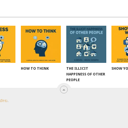
HOW TO THINK
THE ILLICIT
SHOW Y
HAPPINESS OF OTHER
PEOPLE
 ಚೀಲ
.