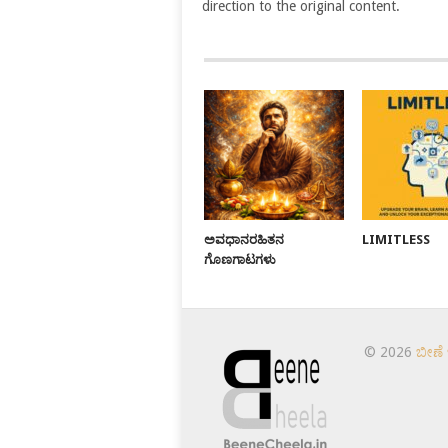
direction to the original content.
ಅವಧಾನರಹಿತನ
LIMITLESS
ಗೊಣಗಾಟಗಳು
© 2026
ಬೀಣೆ