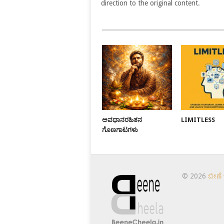
direction to the original content.
ಅವಧಾನರಹಿತನ
LIMITLESS
ಗೊಣಗಾಟಗಳು
© 2026
ಬೀಣೆ