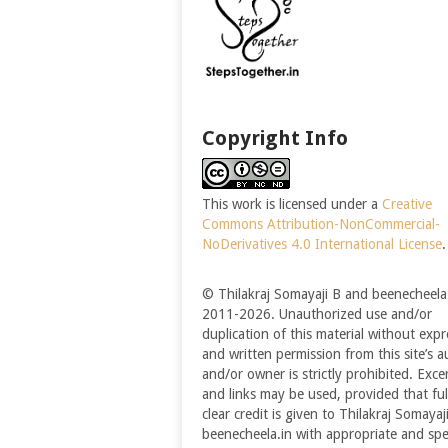
Copyright Info
This work is licensed under a
Creative
Commons Attribution-NonCommercial-
NoDerivatives 4.0 International License
.
© Thilakraj Somayaji B and beenecheela.
2011-2026. Unauthorized use and/or
duplication of this material without expr
and written permission from this site’s a
and/or owner is strictly prohibited. Exce
and links may be used, provided that ful
clear credit is given to Thilakraj Somayaj
beenecheela.in with appropriate and spec