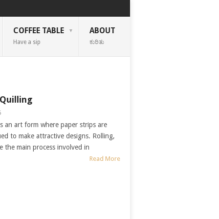
COFFEE TABLE
ABOUT
Have a sip
ಕುರಿತು
Quilling
5
is an art form where paper strips are
ued to make attractive designs. Rolling,
e the main process involved in
Read More