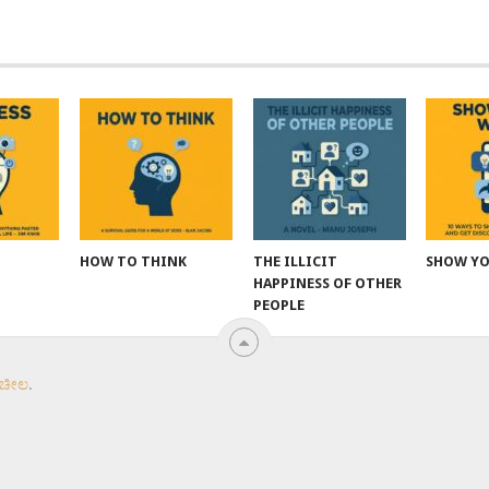
HOW TO THINK
THE ILLICIT
SHOW Y
HAPPINESS OF OTHER
PEOPLE
 ಚೀಲ
.