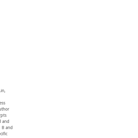
in,
ess
uthor
rpts
l and
i B and
ific