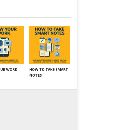
OUR WORK
HOW TO TAKE SMART
NOTES