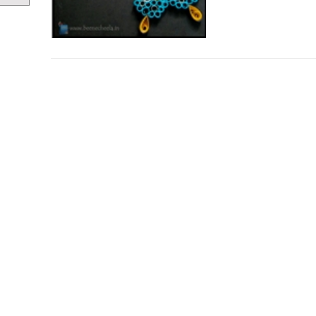
Posts
navigation