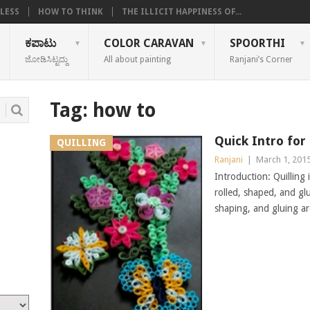
LESS
HOW TO THINK
THE ILLICIT HAPPINESS OF...
ಕಪಾಟು
COLOR CARAVAN
SPOORTHI
ಜೋಡಿಸಿಟ್ಟದ್ದು
All about painting
Ranjani’s Corner
Tag:
how to
Quick Intro for 
QUILLING
Ranjani
|
March 1, 201
Introduction: Quilling 
rolled, shaped, and gl
shaping, and gluing ar