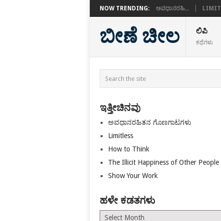
NOW TRENDING:
ಅವಧಾನರಹಿ...
LIMIT
ಬೀಣೆ ಚೀಲ
ಲಿಪಿ
ಕಥೆಗಳು
ಇತ್ತೀಚಿನವು
ಅವಧಾನರಹಿತನ ಗೊಣಗಾಟಗಳು
Limitless
How to Think
The Illicit Happiness of Other People
Show Your Work
ಹಳೇ ಕಡತಗಳು
ಹಳೇ