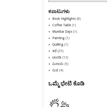
ಕಡತಗಳು
ಕಪಾಟುಗಳು
Book Highlights
(8)
Coffee Table
(1)
Mumbai Days
(1)
Painting
(1)
Quilling
(1)
ಕಥೆ
(35)
ಚಾವಡಿ
(12)
ಮಿಠಾಯಿ
(5)
ರುಚಿ
(4)
ಒಮ್ಮೆ ಭೇಟಿ ಕೊಡಿ