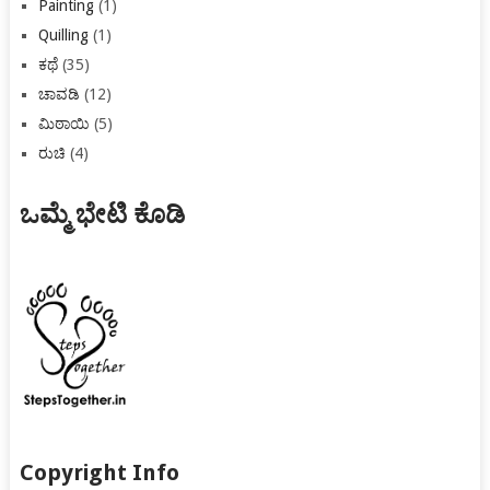
Painting
(1)
Quilling
(1)
ಕಥೆ
(35)
ಚಾವಡಿ
(12)
ಮಿಠಾಯಿ
(5)
ರುಚಿ
(4)
ಒಮ್ಮೆ ಭೇಟಿ ಕೊಡಿ
Copyright Info