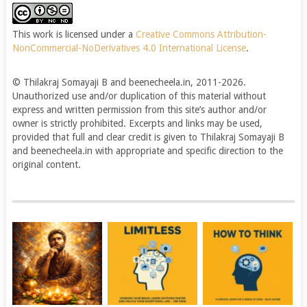
This work is licensed under a
Creative Commons Attribution-
NonCommercial-NoDerivatives 4.0 International License
.
© Thilakraj Somayaji B and beenecheela.in, 2011-2026.
Unauthorized use and/or duplication of this material without
express and written permission from this site’s author and/or
owner is strictly prohibited. Excerpts and links may be used,
provided that full and clear credit is given to Thilakraj Somayaji B
and beenecheela.in with appropriate and specific direction to the
original content.