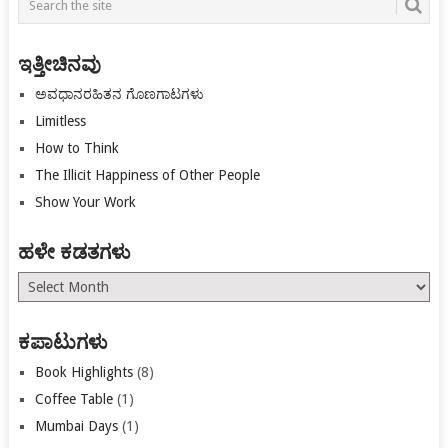
navigation
ಇತ್ತೀಚಿನವು
ಅವಧಾನರಹಿತನ ಗೊಣಗಾಟಗಳು
Limitless
How to Think
The Illicit Happiness of Other People
Show Your Work
ಹಳೇ ಕಡತಗಳು
ಹಳೇ
ಕಡತಗಳು
ಕಪಾಟುಗಳು
Book Highlights
(8)
Coffee Table
(1)
Mumbai Days
(1)