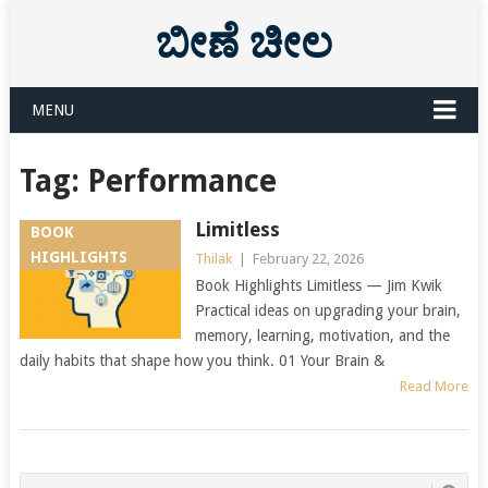
ಬೀಣೆ ಚೀಲ
MENU
Tag:
Performance
Limitless
BOOK
HIGHLIGHTS
Thilak
|
February 22, 2026
Book Highlights Limitless — Jim Kwik
Practical ideas on upgrading your brain,
memory, learning, motivation, and the
daily habits that shape how you think. 01 Your Brain &
Read More
Posts